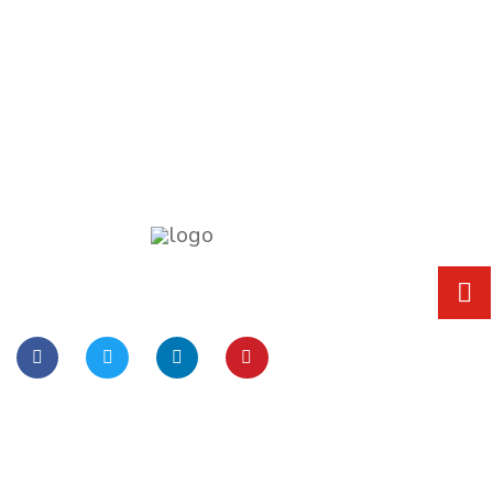
Lorem Ipsum is simply dummy text of the
printing and typesetting
Quick Links