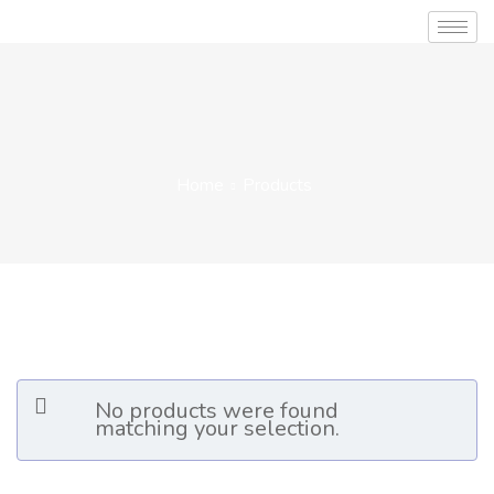
Home
Products
No products were found
matching your selection.