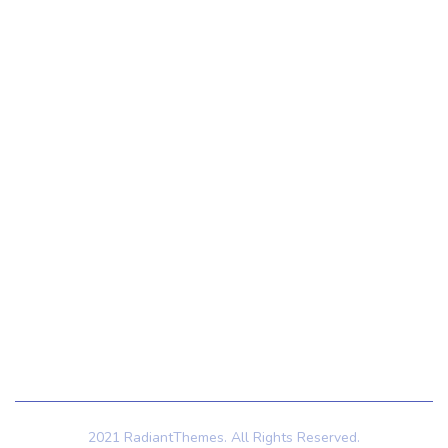
Contact Us
Contact Us
121 King St, Melbourne VIC 3000, Australia
Info@example.com
+1 (888) 123-5678
Subscribe
Follow our newsletter to stay updated about us.
2021 RadiantThemes. All Rights Reserved.