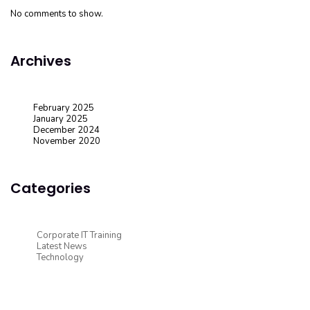
No comments to show.
Archives
February 2025
January 2025
December 2024
November 2020
Categories
Corporate IT Training
Latest News
Technology