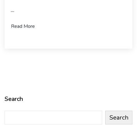
...
Read More
Search
Search