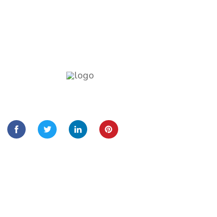
Lorem Ipsum is simply dummy text of the
printing and typesetting
Quick Links
Home
About Us
Services