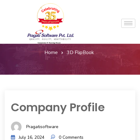
Home
3D FlipBook
Company Profile
Pragatisoftware
July 16, 2024
0 Comments