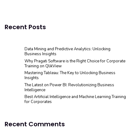
Recent Posts
Data Mining and Predictive Analytics: Unlocking
Business Insights
Why Pragati Software is the Right Choice for Corporate
Training on QlikView
Mastering Tableau: The Key to Unlocking Business
Insights
The Latest on Power BI: Revolutionizing Business
Intelligence
Best Artificial Intelligence and Machine Learning Training
for Corporates
Recent Comments