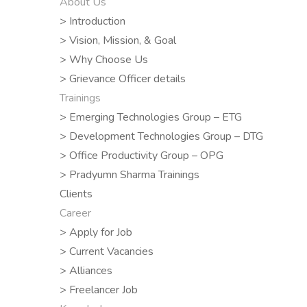
About Us
> Introduction
> Vision, Mission, & Goal
> Why Choose Us
> Grievance Officer details
Trainings
> Emerging Technologies Group – ETG
> Development Technologies Group – DTG
> Office Productivity Group – OPG
> Pradyumn Sharma Trainings
Clients
Career
> Apply for Job
> Current Vacancies
> Alliances
> Freelancer Job