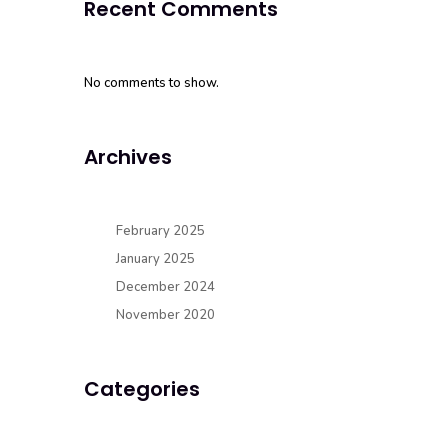
Recent Comments
No comments to show.
Archives
February 2025
January 2025
December 2024
November 2020
Categories