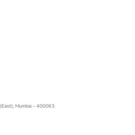
n (East), Mumbai – 400063.