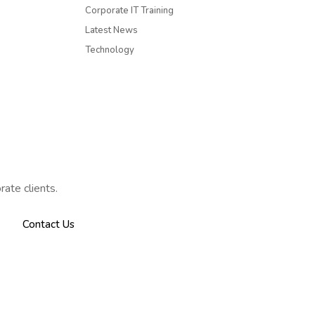
Corporate IT Training
Latest News
Technology
rate clients.
Contact Us