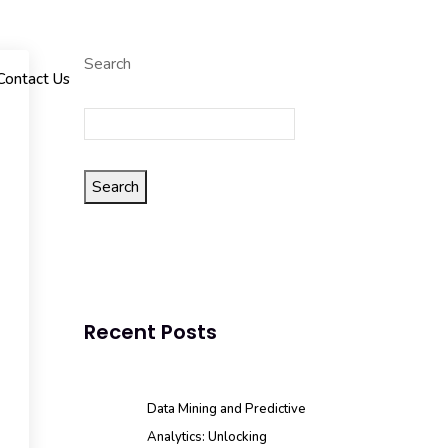
Search
Contact Us
Search
Recent Posts
Data Mining and Predictive
Analytics: Unlocking