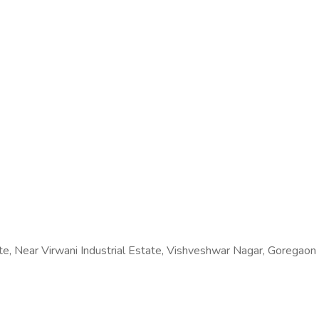
ate, Near Virwani Industrial Estate, Vishveshwar Nagar, Goregao