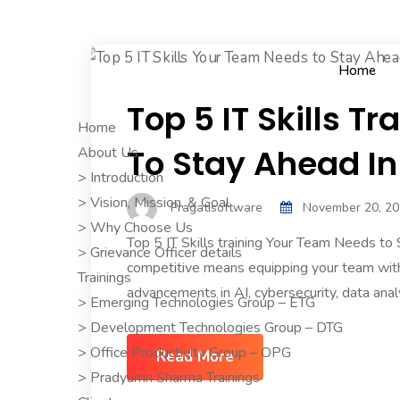
Home
Top 5 IT Skills 
Home
To Stay Ahead In
About Us
> Introduction
> Vision, Mission, & Goal
Pragatisoftware
November 20, 2
> Why Choose Us
Top 5 IT Skills training Your Team Needs to
> Grievance Officer details
competitive means equipping your team with 
Trainings
advancements in AI, cybersecurity, data analyti
> Emerging Technologies Group – ETG
> Development Technologies Group – DTG
> Office Productivity Group – OPG
Read More
> Pradyumn Sharma Trainings