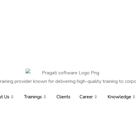
raining provider known for delivering high-quality training to corpo
t Us
Trainings
Clients
Career
Knowledge