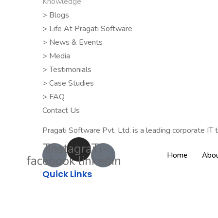
Knowledge
> Blogs
> Life At Pragati Software
> News & Events
> Media
> Testimonials
> Case Studies
> FAQ
Contact Us
Pragati Software Pvt. Ltd. is a leading corporate IT t
Ti-
Instagram
Ti-
Home
Abou
facebook
linkedin
Quick Links
About Us
Clients
Career