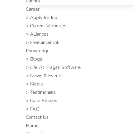
Clients
Career
> Apply for Job
> Current Vacancies
> Alliances
> Freelancer Job
Knowledge
> Blogs
> Life At Pragati Software
> News & Events
> Media
> Testimonials
> Case Studies
> FAQ
Contact Us
Home