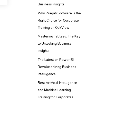
Business Insights
Why Pragati Software is the
Right Choice for Corporate
Training on QlikView
Mastering Tableau: The Key
to Unlocking Business
Insights
The Latest on Power BI:
Revolutionizing Business
Intelligence
Best Artificial Intelligence
and Machine Learning
Training for Corporates