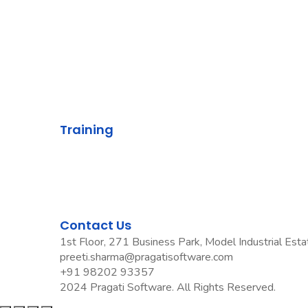
Knowledge
Contact Us
Privacy Policy
Grievance Policy
Training
ETG
DTG
OPG
Pradyumn Sharma Trainings
Contact Us
1st Floor, 271 Business Park, Model Industrial Est
preeti.sharma@pragatisoftware.com
+91 98202 93357
2024 Pragati Software. All Rights Reserved.