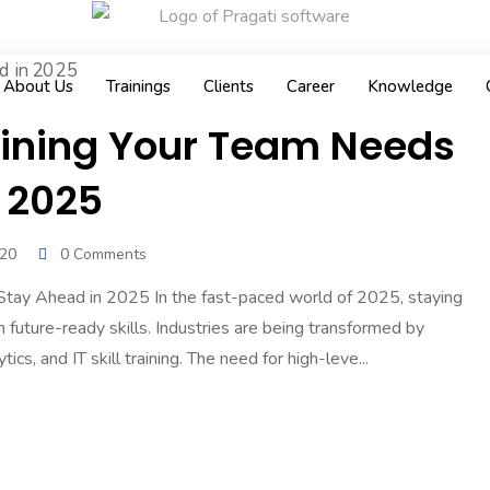
About Us
Trainings
Clients
Career
Knowledge
Training Your Team Needs
 2025
020
0 Comments
 Stay Ahead in 2025 In the fast-paced world of 2025, staying
future-ready skills. Industries are being transformed by
cs, and IT skill training. The need for high-leve...