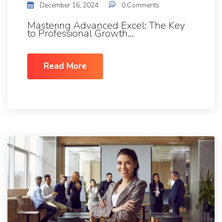
December 16, 2024
0 Comments
Mastering Advanced Excel: The Key
to Professional Growth...
Read More