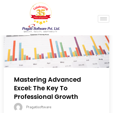
Mastering Advanced
Excel: The Key To
Professional Growth
Pragatisoftware