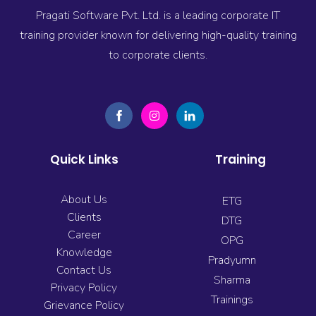
Pragati Software Pvt. Ltd. is a leading corporate IT
training provider known for delivering high-quality training
to corporate clients.
Quick Links
Training
About Us
ETG
Clients
DTG
Career
OPG
Knowledge
Pradyumn
Contact Us
Sharma
Privacy Policy
Trainings
Grievance Policy