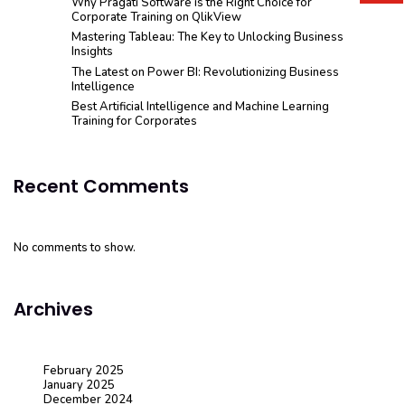
Why Pragati Software is the Right Choice for
Corporate Training on QlikView
Mastering Tableau: The Key to Unlocking Business
Insights
The Latest on Power BI: Revolutionizing Business
Intelligence
Best Artificial Intelligence and Machine Learning
Training for Corporates
Recent Comments
No comments to show.
Archives
February 2025
January 2025
December 2024