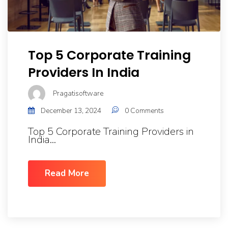
Top 5 Corporate Training
Providers In India
Pragatisoftware
December 13, 2024
0 Comments
Top 5 Corporate Training Providers in
India...
Read More