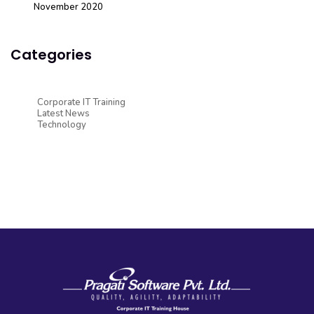
November 2020
Categories
Corporate IT Training
Latest News
Technology