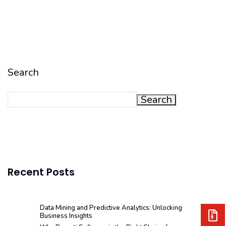
Search
Search
Recent Posts
Data Mining and Predictive Analytics: Unlocking
Business Insights