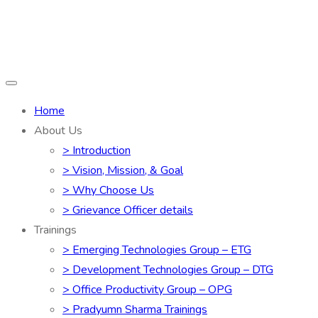
Home
About Us
> Introduction
> Vision, Mission, & Goal
> Why Choose Us
> Grievance Officer details
Trainings
> Emerging Technologies Group – ETG
> Development Technologies Group – DTG
> Office Productivity Group – OPG
> Pradyumn Sharma Trainings