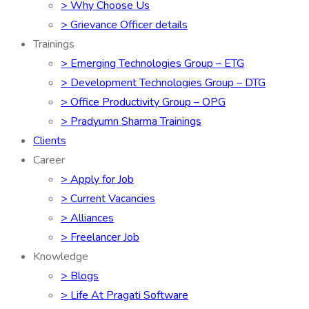
> Why Choose Us
> Grievance Officer details
Trainings
> Emerging Technologies Group – ETG
> Development Technologies Group – DTG
> Office Productivity Group – OPG
> Pradyumn Sharma Trainings
Clients
Career
> Apply for Job
> Current Vacancies
> Alliances
> Freelancer Job
Knowledge
> Blogs
> Life At Pragati Software