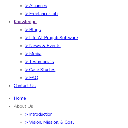
> Alliances
> Freelancer Job
Knowledge
> Blogs
> Life At Pragati Software
> News & Events
> Media
> Testimonials
> Case Studies
> FAQ
Contact Us
Home
About Us
> Introduction
> Vision, Mission, & Goal