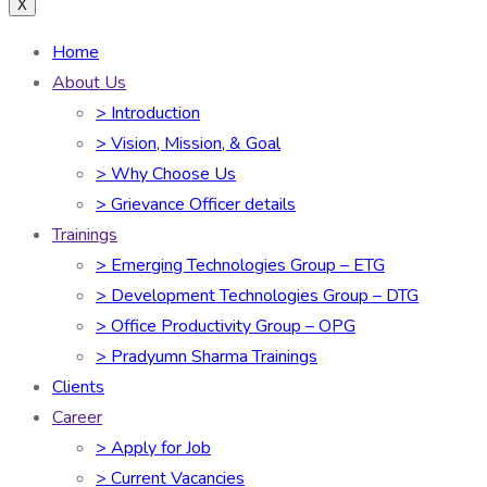
X
Home
About Us
> Introduction
> Vision, Mission, & Goal
> Why Choose Us
> Grievance Officer details
Trainings
> Emerging Technologies Group – ETG
> Development Technologies Group – DTG
> Office Productivity Group – OPG
> Pradyumn Sharma Trainings
Clients
Career
> Apply for Job
> Current Vacancies