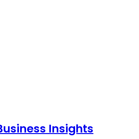
Business Insights