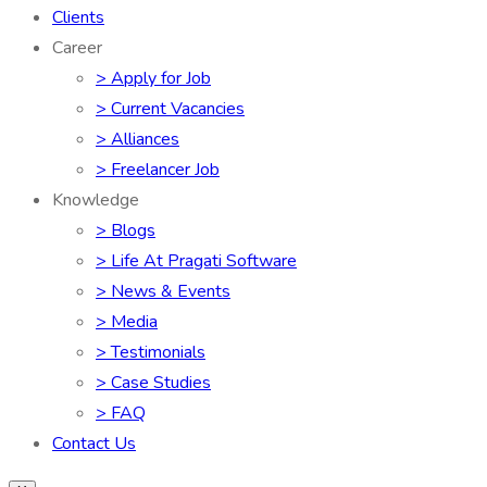
Clients
Career
> Apply for Job
> Current Vacancies
> Alliances
> Freelancer Job
Knowledge
> Blogs
> Life At Pragati Software
> News & Events
> Media
> Testimonials
> Case Studies
> FAQ
Contact Us