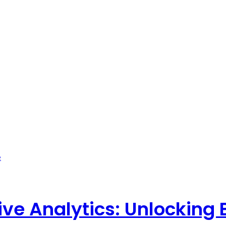
ve Analytics: Unlocking 