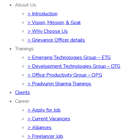
About Us
> Introduction
> Vision, Mission, & Goal
> Why Choose Us
> Grievance Officer details
Trainings
> Emerging Technologies Group – ETG
> Development Technologies Group – DTG
> Office Productivity Group – OPG
> Pradyumn Sharma Trainings
Clients
Career
> Apply for Job
> Current Vacancies
> Alliances
> Freelancer Job