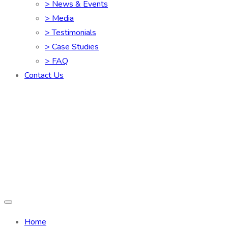
> News & Events
> Media
> Testimonials
> Case Studies
> FAQ
Contact Us
Home