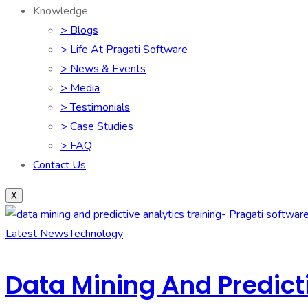
Knowledge
> Blogs
> Life At Pragati Software
> News & Events
> Media
> Testimonials
> Case Studies
> FAQ
Contact Us
X
Latest News
Technology
Data Mining And Predicti